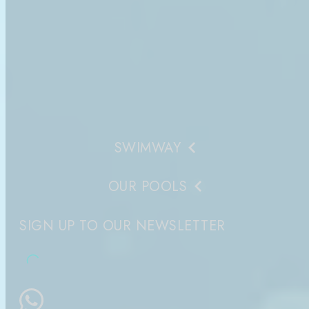
SWIMWAY
OUR POOLS
SIGN UP TO OUR NEWSLETTER