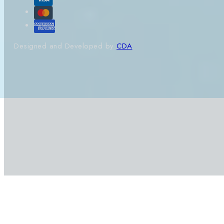
Designed and Developed by
CDA