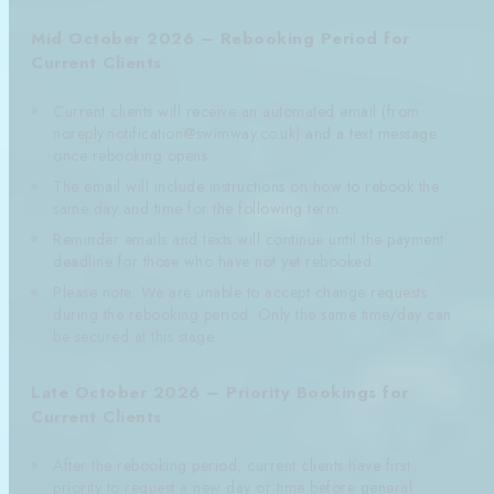
Mid October 2026 – Rebooking Period for
Current Clients
Current clients will receive an automated email (from
noreply.notification@swimway.co.uk) and a text message
once rebooking opens.
The email will include instructions on how to rebook the
same day and time for the following term.
Reminder emails and texts will continue until the payment
deadline for those who have not yet rebooked.
Please note: We are unable to accept change requests
during the rebooking period. Only the same time/day can
be secured at this stage.
Late October 2026 – Priority Bookings for
Current Clients
After the rebooking period, current clients have first
priority to request a new day or time before general