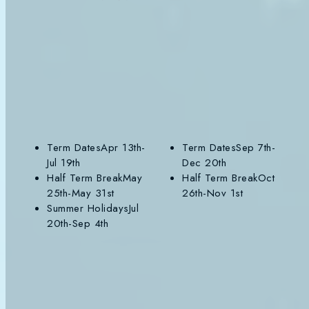
SUMMER 2026
AUTUMN 2026
SP
VIEW TERM
VIEW TERM
VIE
Term Dates
Apr 13th-
Term Dates
Sep 7th-
Jul 19th
Dec 20th
Half Term Break
May
Half Term Break
Oct
25th-May 31st
26th-Nov 1st
Summer Holidays
Jul
20th-Sep 4th