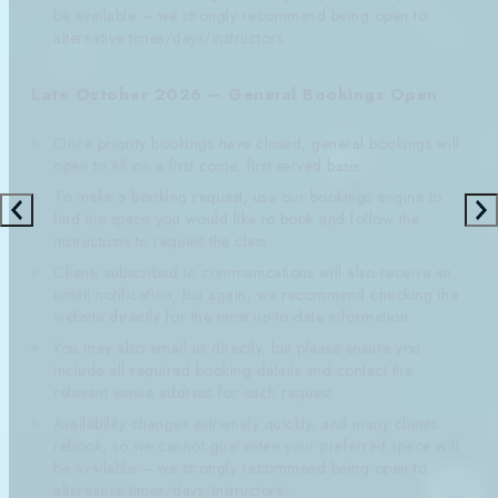
be available – we strongly recommend being open to
alternative times/days/instructors.
Late October 2026 – General Bookings Open
Once priority bookings have closed, general bookings will
open to all on a first come, first served basis.
To make a booking request, use our bookings engine to
find the space you would like to book and follow the
instructions to request the class.
Clients subscribed to communications will also receive an
email notification, but again, we recommend checking the
website directly for the most up-to-date information.
You may also email us directly, but please ensure you
include all required booking details and contact the
relevant venue address for each request.
Availability changes extremely quickly, and many clients
rebook, so we cannot guarantee your preferred space will
be available – we strongly recommend being open to
alternative times/days/instructors.