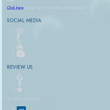
Click here
to sign up for updates on
Whatsapp
SOCIAL MEDIA
REVIEW US
© 2026 - SwimWay