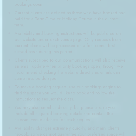
bookings open.
Current clients are defined as those who have booked and
paid for a Term-Time or Holiday Course in the current
term.
Availability and booking instructions will be published on
our website under each venue page. Only requests from
current clients will be processed on a first-come, first
served basis during this period.
Clients subscribed to our communications will also receive
an email update when priority bookings open, though we
recommend checking the website directly as emails can
sometimes be delayed.
To make a booking request, use our bookings engine to
find the space you would like to book and follow the
instructions to request the class.
You may also email us directly, but please ensure you
include all required booking details and contact the
relevant venue address for each request.
Availability changes extremely quickly, and many clients
rebook, so we cannot guarantee your preferred space will