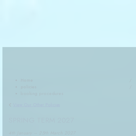
Aug Holidays & Autumn (Sep-Dec) Bookings Available
Book Now
Get In Touch
Term Dates
News
SWIMWAY BOOKING
PROCEDURES
DATES SUBJECT TO CHANGE
Home
policies
booking procedures
View Our Other Policies
SPRING TERM 2027
4th January – 25th March 2027