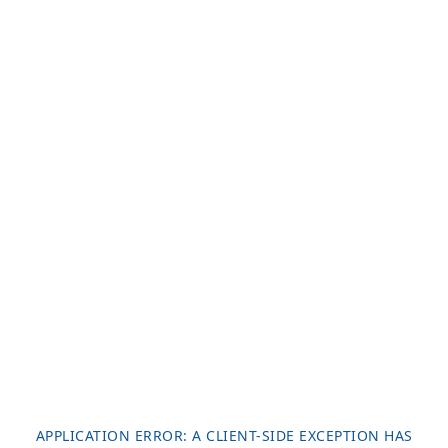
APPLICATION ERROR: A
CLIENT
-SIDE EXCEPTION HAS