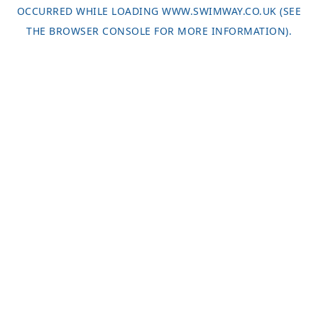
OCCURRED WHILE LOADING
WWW.SWIMWAY.CO.UK
(SEE
THE
BROWSER CONSOLE
FOR MORE INFORMATION).