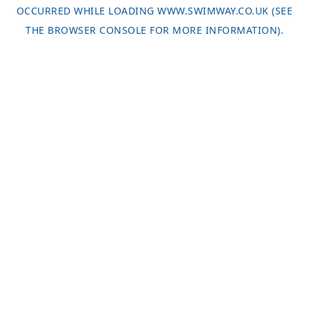
OCCURRED WHILE LOADING
WWW.SWIMWAY.CO.UK
(SEE
THE
BROWSER CONSOLE
FOR MORE INFORMATION).