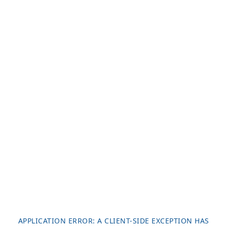
APPLICATION ERROR: A
CLIENT
-SIDE EXCEPTION HAS