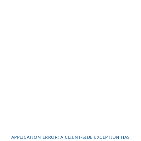
APPLICATION ERROR: A
CLIENT
-SIDE EXCEPTION HAS