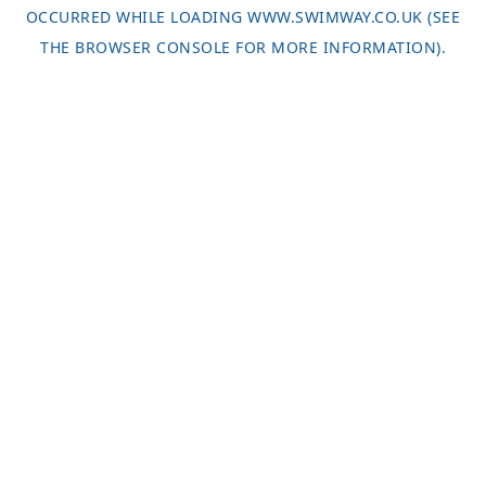
OCCURRED WHILE LOADING
WWW.SWIMWAY.CO.UK
(SEE
THE
BROWSER CONSOLE
FOR MORE INFORMATION).