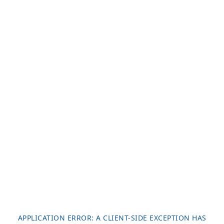
APPLICATION ERROR: A
CLIENT
-SIDE EXCEPTION HAS