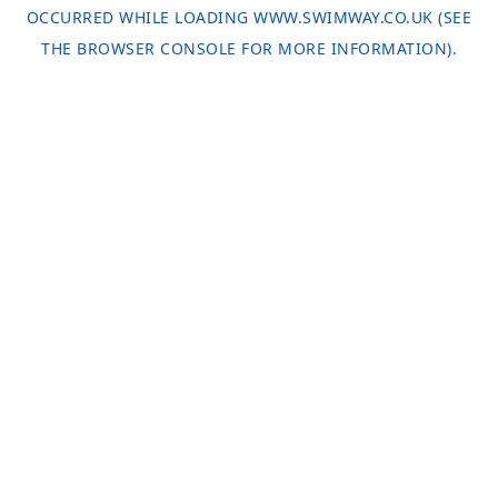
OCCURRED WHILE LOADING
WWW.SWIMWAY.CO.UK
(SEE
THE
BROWSER CONSOLE
FOR MORE INFORMATION).