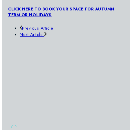
CLICK HERE TO BOOK YOUR SPACE FOR AUTUMN
TERM OR HOLIDAYS
Previous Article
Next Article
SWIMWAY
OUR POOLS
SIGN UP TO OUR NEWSLETTER