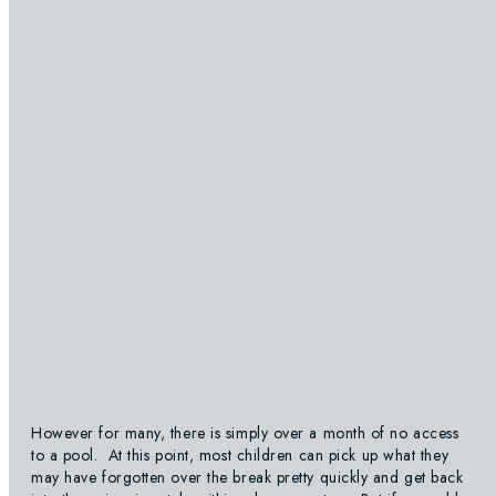
However for many, there is simply over a month of no access
to a pool. At this point, most children can pick up what they
may have forgotten over the break pretty quickly and get back