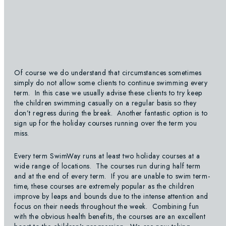
Of course we do understand that circumstances sometimes
simply do not allow some clients to continue swimming every
term. In this case we usually advise these clients to try keep
the children swimming casually on a regular basis so they
don’t regress during the break. Another fantastic option is to
sign up for the holiday courses running over the term you
miss.
Every term SwimWay runs at least two holiday courses at a
wide range of locations. The courses run during half term
and at the end of every term. If you are unable to swim term-
time, these courses are extremely popular as the children
improve by leaps and bounds due to the intense attention and
focus on their needs throughout the week. Combining fun
with the obvious health benefits, the courses are an excellent