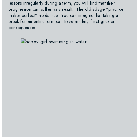
lessons irregularly during a term, you will find that their
progression can suffer as a result. The old adage “practice
makes perfect” holds true. You can imagine that taking a
break for an entire term can have similar, if not greater
consequences.