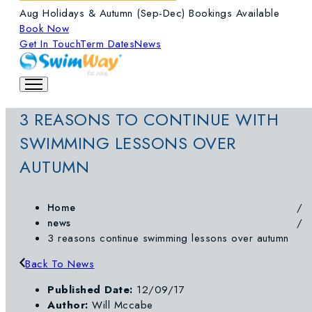
Aug Holidays & Autumn (Sep-Dec) Bookings Available
Book Now
Get In Touch
Term Dates
News
3 REASONS TO CONTINUE WITH
SWIMMING LESSONS OVER
AUTUMN
Home
news
3 reasons continue swimming lessons over autumn
Back To News
Published Date:
12/09/17
Author:
Will Mccabe