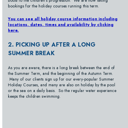
boost to the children’s progression. We are now taking
bookings for the holiday courses running this term.
You can see all holiday course information including
locations, dates, times and availability by clicking
here.
2. PICKING UP AFTER A LONG
SUMMER BREAK
As you are aware, there is a long break between the end of
the Summer Term, and the beginning of the Autumn Term.
Many of our clients sign up for our every-popular Summer
Holiday Courses, and many are also on holiday by the pool
or the sea on a daily basis. So the regular water experience
keeps the children swimming.