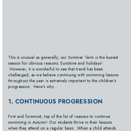
This is unusual as generally, our Summer Term is the busiest
season for obvious reasons: Sunshine and holidays!
However, it is wonderful to see that trend has been
challenged, as we believe continuing with swimming lessons
throughout the year is extremely important to the children’s
progression. Here’s why…
1. CONTINUOUS PROGRESSION
First and foremost, top of the list of reasons to continue
swimming in Autumn! Our students thrive in their lessons
when they attend on a regular basis. When a child attends