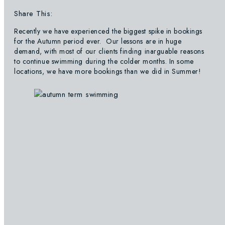
Share This:
Recently we have experienced the biggest spike in bookings
for the Autumn period ever. Our lessons are in huge
demand, with most of our clients finding inarguable reasons
to continue swimming during the colder months. In some
locations, we have more bookings than we did in Summer!