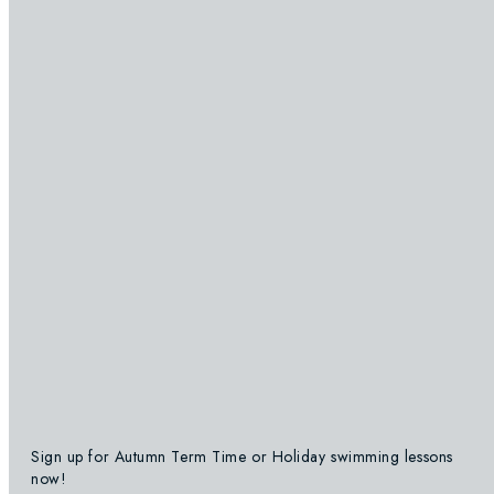
Sign up for Autumn Term Time or Holiday swimming lessons
now!