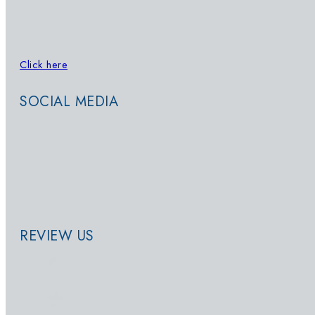
Click here
to sign up for updates on
Whatsapp
SOCIAL MEDIA
REVIEW US