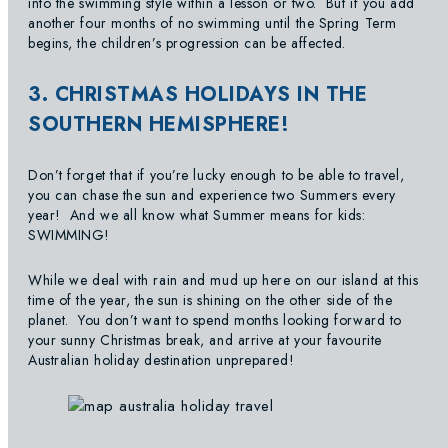
into the swimming style within a lesson or two. But if you add
another four months of no swimming until the Spring Term
begins, the children’s progression can be affected.
3. CHRISTMAS HOLIDAYS IN THE
SOUTHERN HEMISPHERE!
Don’t forget that if you’re lucky enough to be able to travel,
you can chase the sun and experience two Summers every
year! And we all know what Summer means for kids:
SWIMMING!
While we deal with rain and mud up here on our island at this
time of the year, the sun is shining on the other side of the
planet. You don’t want to spend months looking forward to
your sunny Christmas break, and arrive at your favourite
Australian holiday destination unprepared!