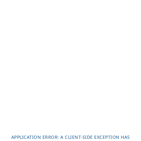
APPLICATION ERROR: A
CLIENT
-SIDE EXCEPTION HAS