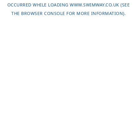
OCCURRED WHILE LOADING
WWW.SWIMWAY.CO.UK
(SEE
THE
BROWSER CONSOLE
FOR MORE INFORMATION).