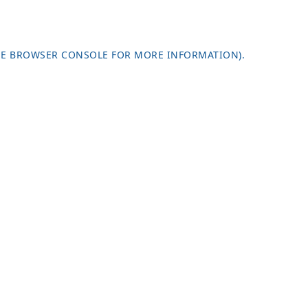
HE
BROWSER CONSOLE
FOR MORE INFORMATION).