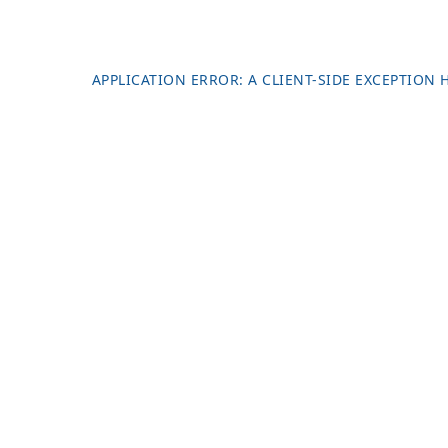
APPLICATION ERROR: A
CLIENT
-SIDE EXCEPTION