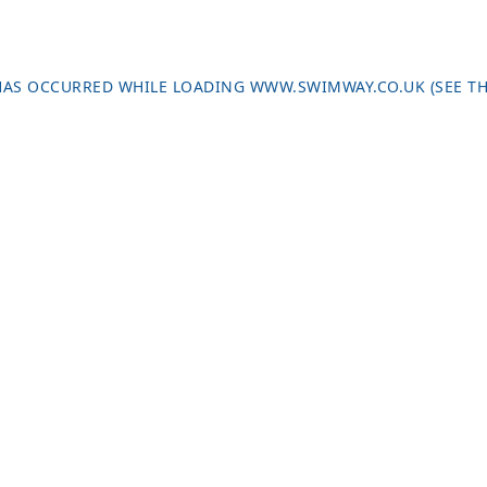
 HAS OCCURRED WHILE LOADING
WWW.SWIMWAY.CO.UK
(SEE T