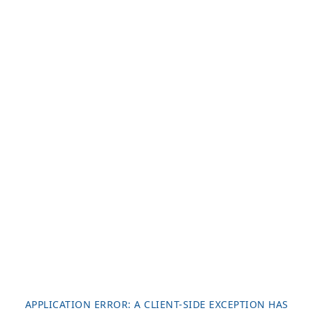
APPLICATION ERROR: A
CLIENT
-SIDE EXCEPTION HAS