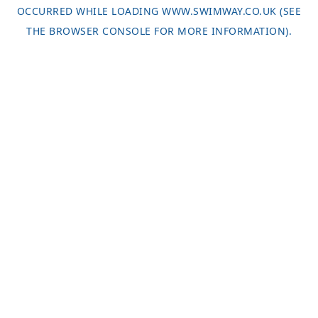
OCCURRED WHILE LOADING
WWW.SWIMWAY.CO.UK
(SEE
THE
BROWSER CONSOLE
FOR MORE INFORMATION).