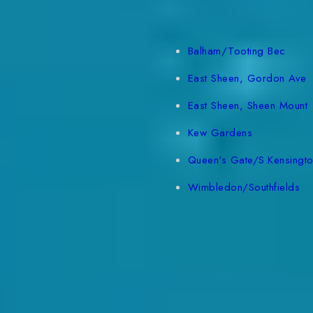
Balham/Tooting Bec
East Sheen, Gordon Ave
East Sheen, Sheen Mount
Kew Gardens
Queen's Gate/S.Kensingt
Wimbledon/Southfields