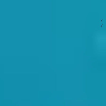
 discuss ideas and resolve potential issues. But most importantly,
imming Tamsin Watt took the staff through operational matters.