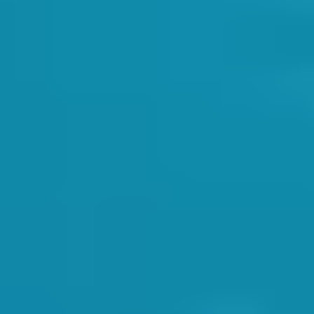
 the best practices. In a question and answer scenario, Dave ensured eac
 something that you can never practice too much. It can mean the differe
remely seriously.
h operational procedures and teaching practices:
ITIES