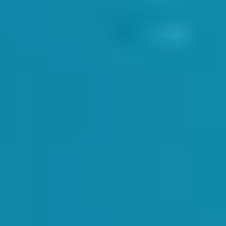
 in the employ of SwimWay. This tied in many of the H&S points that Dav
NS
ent themselves well before, during and after their lessons. We provide br
 recognition but gives a professional appearance for our clients. Dan 
meet and greet new students and their parents. A smile and polite intro
and old clients helps to create a positive learning environment for the c
DOLOGY
rs were up to date on the SwimWay programme. Our CoursePro bookings s
 end of term. The results of these assessments come in the form of the ce
mmer term
. It is incredibly important for our instructors to assess the c
 something on which we work very hard to avoid.