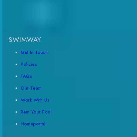
SWIMWAY
Get In Touch
Policies
FAQs
Our Team
Work With Us
Rent Your Pool
Homeportal