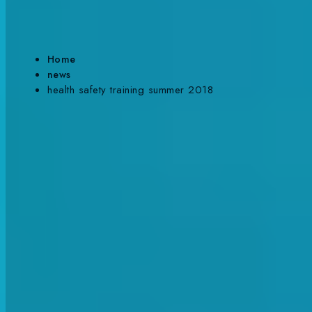
SUMMER TERM 2018
Home
news
health safety training summer 2018
Back To News
Published Date:
30/04/18
Author:
Will Mccabe
Share This:
It’s that time again! We enter into a new term, and the
SwimWay st
for the health and safety refresher course.
Splitting the group in two ensured more focus and attention on i