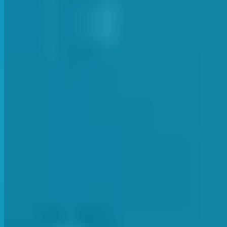
The instructors were then taken through some of the The training 
showed the teachers different drills and methods to keep the child
The team finished off the evening with a drink at the local. Anoth
sometimes tricky to get together as a team. These staff meetings a
Wishing all our lovely students and parents a happy, su
Previous Article
Next Article