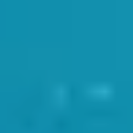
aff
has it’s termly staff meeting. An opportunity for the team to meet up
ndividual needs in the sessions. SwimWay MD Dan Pastor and Head of Sw