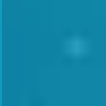
Dan ran through each instructor’s duties and day to day tasks when
PRESENTATION AND FIRST IMPRESSIO
SwimWay puts a lot of effort into ensuring our instructors all pres
items to wear in and out of classes. This not only provides brand
first and lasting impressions. We always expect our instructors to 
students and parents. Maintaining this kind of interaction with new 
ASSESSMENTS AND SWIMWAY METHO
Tamsin ran a question and answer seeions to ensure our instructo
throughout the term. This leads to the children’s assessments at the
super-popular
SwimWay medals they receive at the end of the su
of a child’s level can result in mismatches in 1:2 lessons. This is
STAGE 4 AND 5 LESSON PLANS