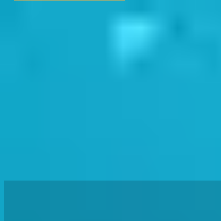
Aug Holidays & Autumn (Sep-Dec) Bookings Available
Book
Get In Touch
Term Dates
News
PARENT & BABY
CHILDREN
ADULT & TRIATHLON
OTHER OFFERINGS
OUR TEAM
OUR POOLS
FIND YOUR STAGE
BOOK NOW
0
Get In Touch
Term Dates
News
SWIMWAY TEAM HEALTH