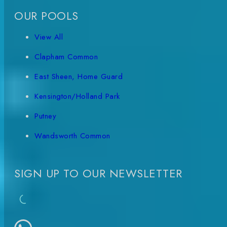
OUR POOLS
View All
Clapham Common
East Sheen, Home Guard
Kensington/Holland Park
Putney
Wandsworth Common
SIGN UP TO OUR NEWSLETTER