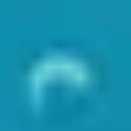
g the most recent NOP and EOP for each location. Daily or weekly
ntering the water. The instructors will have access to this