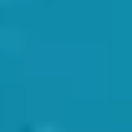
h instructor would be able to capably deal with any on-site
nce between life and death in some situations. We value the safety