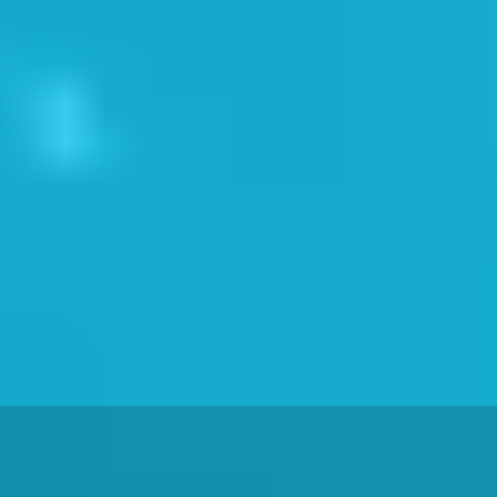
 Now
 &AMP; SAFETY TRAININ