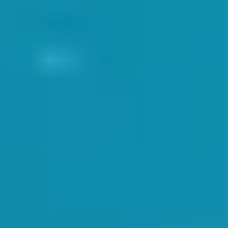
h the company
Health and Safety practices
.
ters with SwimWay MD Dan Pastor
 safety:
fully, and being aware of surroundings and potential hazards. Studyin
ct information.
ows our Account Managers to input medical information for any person e
ays be fully aware of each child’s medical needs prior to any lesson.
R INCIDENTS