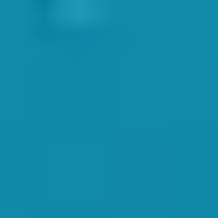
e raised in his session.
anded caps, rash vests, shirts, tracksuits, jumpers, and many other
and Tamsin both also stressed the huge amount of importance on
duction can go a long way in calming any first-time nerves for
hildren,
ystem allows our instructors to continuously assess the children
rtificates and badges for the children. And let’s not forget the
hildren conservatively, and correctly. Any over or under-estimation