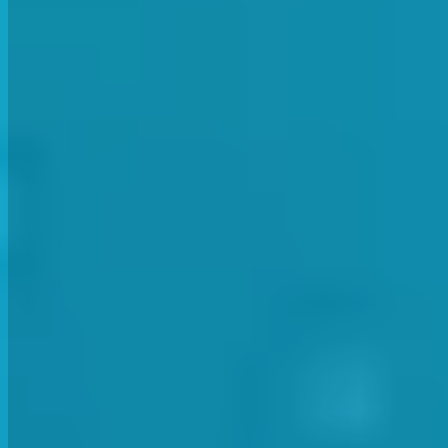
While in the second group our Consultant Dave Perry ran throug
Health & Safety Consultant Dave Perry discussing mat
This term Dave focussed on several important aspects of health and
PROCEDURES AND PRACTICES ON SITE
Safe and secure facility set up and break down. Knowing the site 
checks of the first aid kit stock. Double checking emergency conta
MEDICAL DETAILS FOR STUDENTS
SwimWay uses CoursePro software for its bookings system. This all
information for a safer environment for all. Instructors should alw
PRACTICES BEFORE, DURING AND AFTE