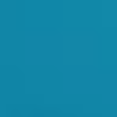
videos that were produced this year were then played for the instructo
ren motivated in the classes. She also carefully guided them through tea
er important part of the SwimWay ethos is promoting a friendly and socia
llow for everyone to touch base and maintain relationships.
nny and productive term ahead!