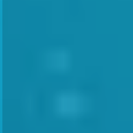
Based on any past incidents, Dave took the instructors through all
incidents.
CPR TRAINING
As usual, Dave finished off the session with CPR training. This is
of each one of our students and take all aspects of this training ext
Dan and Tamsin ran their meeting together, taking the staff throug
STANDARD OPERATIONAL RESPONSIBIL