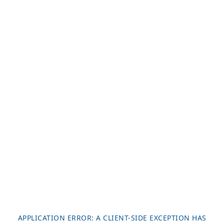
APPLICATION ERROR: A
CLIENT
-SIDE EXCEPTION HAS