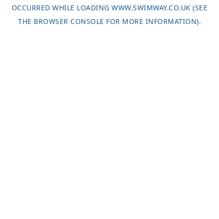
OCCURRED WHILE LOADING
WWW.SWIMWAY.CO.UK
(SEE
THE
BROWSER CONSOLE
FOR MORE INFORMATION).