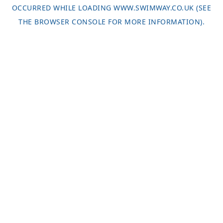
OCCURRED WHILE LOADING
WWW.SWIMWAY.CO.UK
(SEE
THE
BROWSER CONSOLE
FOR MORE INFORMATION).