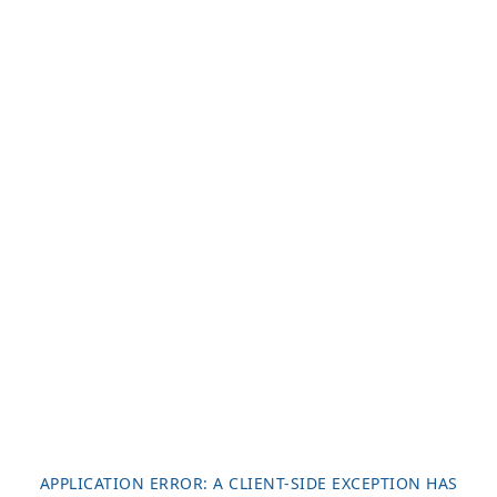
APPLICATION ERROR: A
CLIENT
-SIDE EXCEPTION HAS