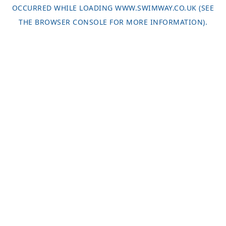
OCCURRED WHILE LOADING
WWW.SWIMWAY.CO.UK
(SEE
THE
BROWSER CONSOLE
FOR MORE INFORMATION).