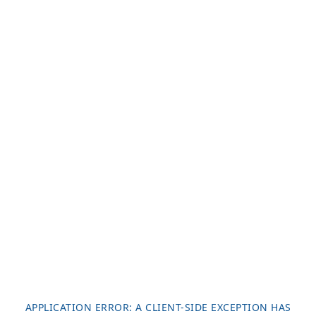
APPLICATION ERROR: A
CLIENT
-SIDE EXCEPTION HAS