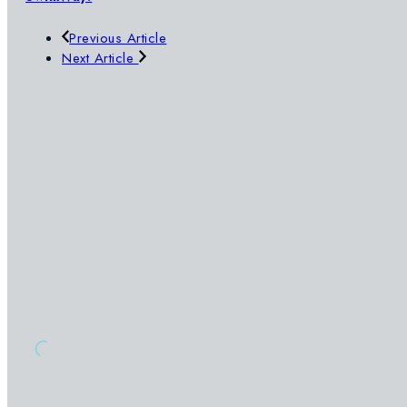
Previous Article
Next Article
SWIMWAY
OUR POOLS
SIGN UP TO OUR NEWSLETTER