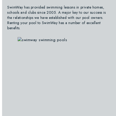
SwimWay has provided swimming lessons in private homes,
schools and clubs since 2005. A major key to our success is
the relationships we have established with our pool owners.
Renting your pool to SwimWay has a number of excellent
benefits.