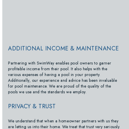
ADDITIONAL INCOME & MAINTENANCE
Partnering with SwimWay enables pool owners to garner
profitable income from their pool. It also helps with the
various expenses of having a pool in your property.
Additionally, our experience and advice has been invaluable
for pool maintenance. We are proud of the quality of the
pools we use and the standards we employ.
PRIVACY & TRUST
We understand that when a homeowner partners with us they
are letting us into their home. We treat that trust very seriously.