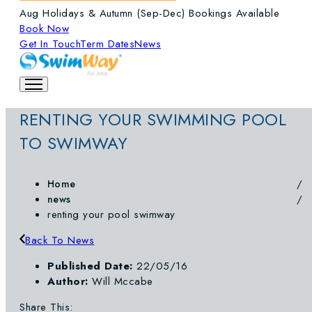
Aug Holidays & Autumn (Sep-Dec) Bookings Available
Book Now
Get In Touch
Term Dates
News
RENTING YOUR SWIMMING POOL
TO SWIMWAY
Home
news
renting your pool swimway
Back To News
Published Date:
22/05/16
Author:
Will Mccabe
Share This: