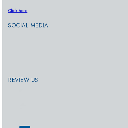
Click here
to sign up for updates on
Whatsapp
SOCIAL MEDIA
REVIEW US
© 2026 - SwimWay