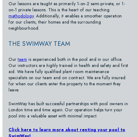
Our lessons are taught as primarily 1-on-2 semi-private, or 1-
on-1 private lessons. This is the heart of our teaching
methodology
. Additionally, it enables a smoother operation
for our clients, their homes and the surrounding
neighbourhood.
THE SWIMWAY TEAM
Our
team
is experienced both in the pool and in our office.
Our instructors are highly trained in health and safety and first
aid. We have fully qualified plant room maintenance
specialists on our team and on contract. We are fully insured
for when our clients enter the property to the moment they
leave.
SwimWay has built successful partnerships with pool owners in
London time and time again. Our operation helps turn your
pool into a valuable asset with minimal impact.
Click here to learn more about renting your pool to
SwimWay!