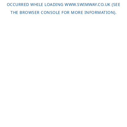
OCCURRED WHILE LOADING
WWW.SWIMWAY.CO.UK
(SEE
THE
BROWSER CONSOLE
FOR MORE INFORMATION).