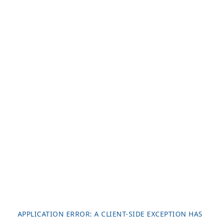
APPLICATION ERROR: A
CLIENT
-SIDE EXCEPTION HAS