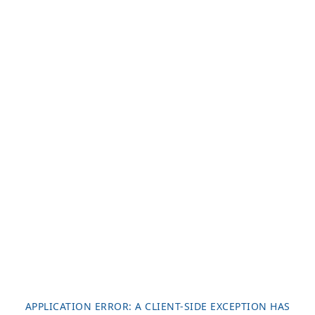
APPLICATION ERROR: A
CLIENT
-SIDE EXCEPTION HAS