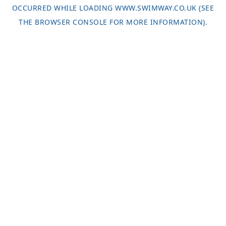
OCCURRED WHILE LOADING
WWW.SWIMWAY.CO.UK
(SEE
THE
BROWSER CONSOLE
FOR MORE INFORMATION).