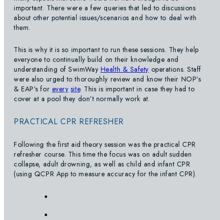
important. There were a few queries that led to discussions
about other potential issues/scenarios and how to deal with
them.
This is why it is so important to run these sessions. They help
everyone to continually build on their knowledge and
understanding of SwimWay
Health & Safety
operations. Staff
were also urged to thoroughly review and know their NOP’s
& EAP’s for
every
site
. This is important in case they had to
cover at a pool they don’t normally work at.
PRACTICAL CPR REFRESHER
Following the first aid theory session was the practical CPR
refresher course. This time the focus was on adult sudden
collapse, adult drowning, as well as child and infant CPR
(using QCPR App to measure accuracy for the infant CPR).