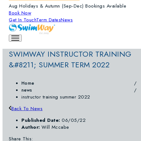
Aug Holidays & Autumn (Sep-Dec) Bookings Available
Book Now
Get In Touch
Term Dates
News
SWIMWAY INSTRUCTOR TRAINING
&#8211; SUMMER TERM 2022
Home
news
instructor training summer 2022
Back To News
Published Date:
06/05/22
Author:
Will Mccabe
Share This: