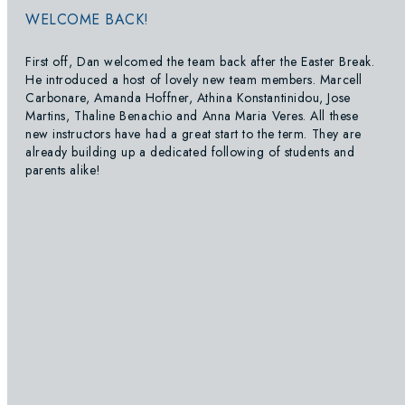
WELCOME BACK!
First off, Dan welcomed the team back after the Easter Break.
He introduced a host of lovely new team members. Marcell
Carbonare, Amanda Hoffner, Athina Konstantinidou, Jose
Martins, Thaline Benachio and Anna Maria Veres. All these
new instructors have had a great start to the term. They are
already building up a dedicated following of students and
parents alike!