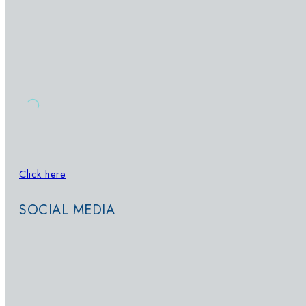
OUR POOLS
SIGN UP TO OUR NEWSLETTER
Click here
to sign up for updates on
Whatsapp
SOCIAL MEDIA