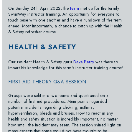
On Sunday 24th April 2022, the
team
met up for the termly
SwimWay instructor training. An opportunity for everyone to
touch base with one another and have a rundown of the term
ahead. Most importantly, a chance to catch up with the Health
& Safety refresher course.
HEALTH & SAFETY
Our resident Health & Safety guru
Dave Perry
was there to
impart his knowledge for this term’s instructor training course!
FIRST AID THEORY Q&A SESSION
Groups were split into two teams and questioned on a
number of first aid procedures. Main points regarded
potential incidents regarding choking, asthma,
hyperventilation, bleeds and bruises. How to react in any
health and safety situation is incredibly important, no matter
how small the incident may seem. The session shined light on
many aspects that some would not have thought to be