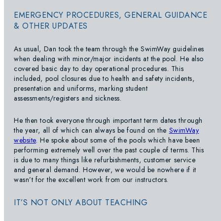
EMERGENCY PROCEDURES, GENERAL GUIDANCE
& OTHER UPDATES
As usual, Dan took the team through the SwimWay guidelines
when dealing with minor/major incidents at the pool. He also
covered basic day to day operational procedures. This
included, pool closures due to health and safety incidents,
presentation and uniforms, marking student
assessments/registers and sickness.
He then took everyone through important term dates through
the year, all of which can always be found on the
SwimWay
website
. He spoke about some of the pools which have been
performing extremely well over the past couple of terms. This
is due to many things like refurbishments, customer service
and general demand. However, we would be nowhere if it
wasn’t for the excellent work from our instructors.
IT’S NOT ONLY ABOUT TEACHING