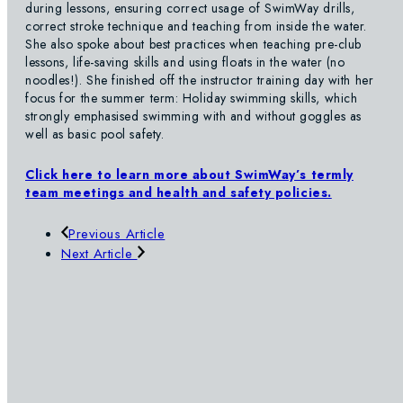
during lessons, ensuring correct usage of SwimWay drills,
correct stroke technique and teaching from inside the water.
She also spoke about best practices when teaching pre-club
lessons, life-saving skills and using floats in the water (no
noodles!). She finished off the instructor training day with her
focus for the summer term: Holiday swimming skills, which
strongly emphasised swimming with and without goggles as
well as basic pool safety.
Click here to learn more about SwimWay’s termly
team meetings and health and safety policies.
Previous Article
Next Article
SWIMWAY