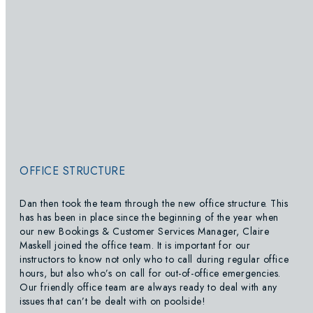
OFFICE STRUCTURE
Dan then took the team through the new office structure. This
has has been in place since the beginning of the year when
our new Bookings & Customer Services Manager, Claire
Maskell joined the office team. It is important for our
instructors to know not only who to call during regular office
hours, but also who’s on call for out-of-office emergencies.
Our friendly office team are always ready to deal with any
issues that can’t be dealt with on poolside!