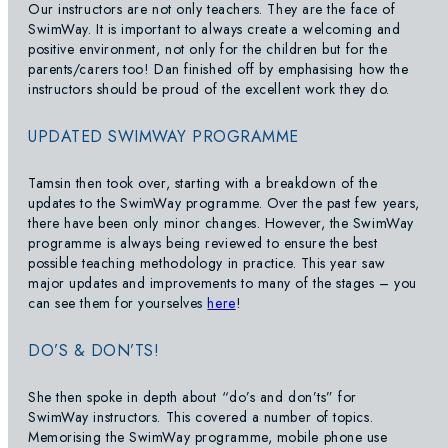
Our instructors are not only teachers. They are the face of
SwimWay. It is important to always create a welcoming and
positive environment, not only for the children but for the
parents/carers too! Dan finished off by emphasising how the
instructors should be proud of the excellent work they do.
UPDATED SWIMWAY PROGRAMME
Tamsin then took over, starting with a breakdown of the
updates to the SwimWay programme. Over the past few years,
there have been only minor changes. However, the SwimWay
programme is always being reviewed to ensure the best
possible teaching methodology in practice. This year saw
major updates and improvements to many of the stages – you
can see them for yourselves
here
!
DO’S & DON’TS!
She then spoke in depth about “do’s and don’ts” for
SwimWay instructors. This covered a number of topics.
Memorising the SwimWay programme, mobile phone use