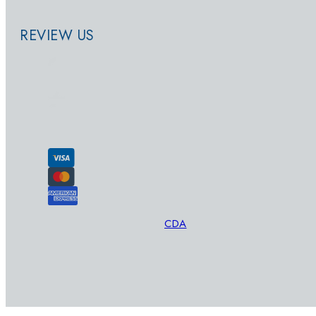
REVIEW US
© 2026 - SwimWay
Designed and Developed by
CDA