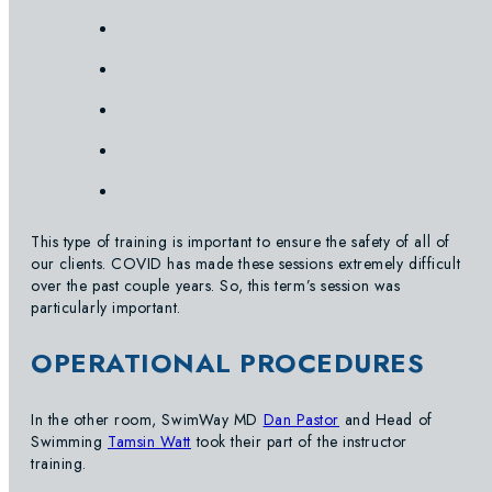
This type of training is important to ensure the safety of all of
our clients. COVID has made these sessions extremely difficult
over the past couple years. So, this term’s session was
particularly important.
OPERATIONAL PROCEDURES
In the other room, SwimWay MD
Dan Pastor
and Head of
Swimming
Tamsin Watt
took their part of the instructor
training.